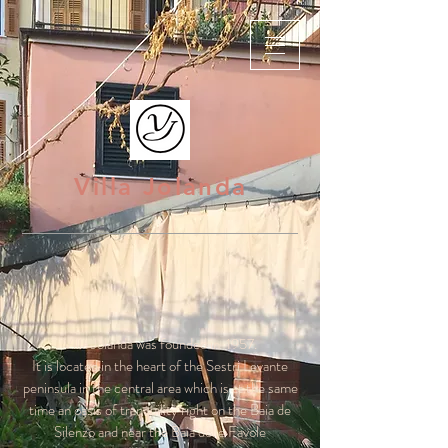
Villa Jolanda
Villa Jolanda was founded in 1957.
It is located in the heart of the Sestri Levante
peninsula in the central area which is at the same
time an oasis of tranquility right on the Baia de
Silenzo and near the Baia delle Favole