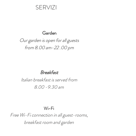
SERVIZI
Garden
Our garden is open for all guests
from 8.00 am-22 .00 pm
Breakfast
Italian breakfast is served from
8.00 -9.30 am
Wi-Fi
Free Wi-Fi connection in all guest-rooms,
breakfast room and garden