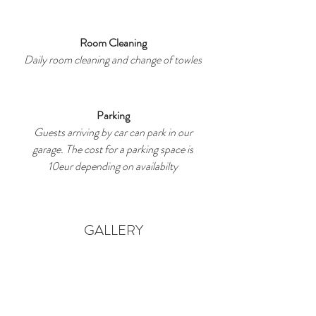
Room Cleaning
Daily room cleaning and change of towles
Parking
Guests arriving by car can park in our
garage. The cost for a parking space is
10eur depending on availabilty
GALLERY