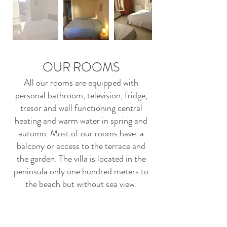
OUR ROOMS
All our rooms are equipped with
personal bathroom, television, fridge,
tresor and well functioning central
heating and warm water in spring and
autumn. Most of our rooms have a
balcony or access to the terrace and
the garden. The villa is located in the
peninsula only one hundred meters to
the beach but without sea view.