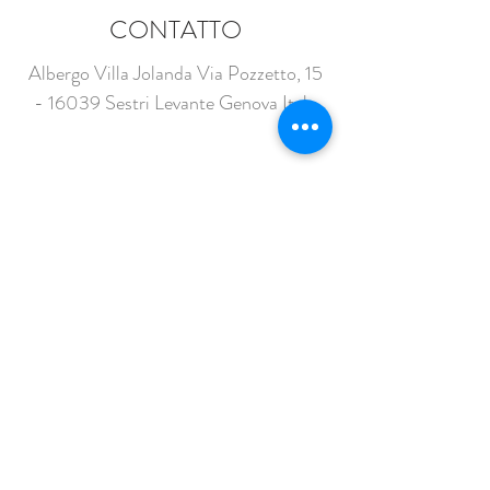
CONTATTO
Albergo Villa Jolanda Via Pozzetto,
15
- 16039
Sestri Levante Genova Italy
info@villaiolanda.com